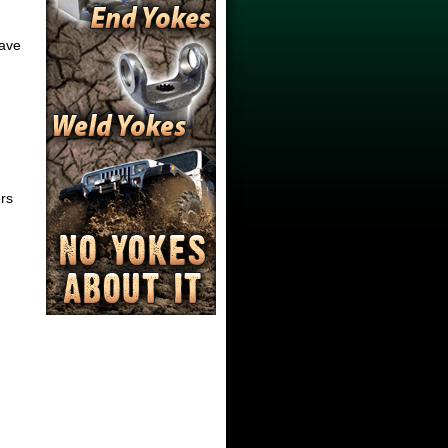
have
ers