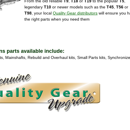
From the old reliable
T9
,
T18
or
T19
to the popular
T5
,
legendary
T10
or newer models such as the
T45
,
T56
or
T98
, your local
Quality Gear distributors
will ensure you 
the right parts when you need them
 parts available include:
s, Mainshafts, Rebuild and Overhaul kits, Small Parts kits, Synchroniz