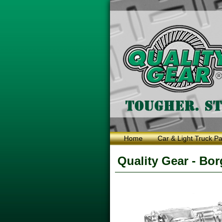
Home
Car & Light Truck Pa
Quality Gear - Bo