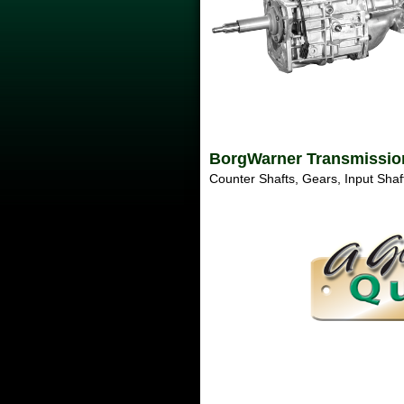
BorgWarner Transmissions
Counter Shafts, Gears, Input Shaft