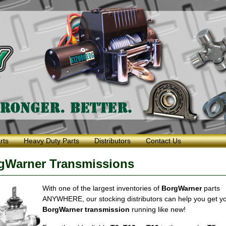
rts
Heavy Duty Parts
Distributors
Contact Us
rgWarner Transmissions
With one of the largest inventories of
BorgWarner
parts
ANYWHERE, our stocking distributors can help you get y
BorgWarner transmission
running like new!