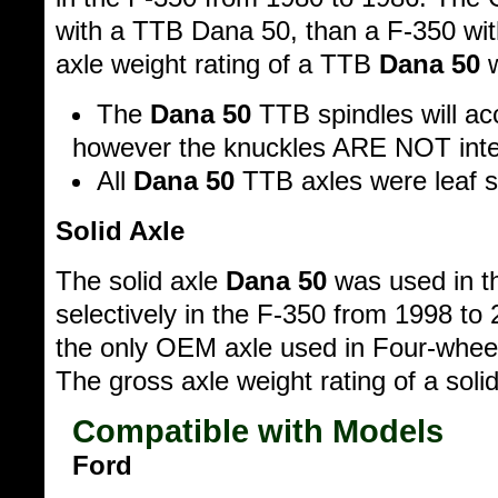
with a TTB Dana 50, than a F-350 with
axle weight rating of a TTB
Dana 50
w
The
Dana 50
TTB spindles will a
however the knuckles ARE NOT inte
All
Dana 50
TTB axles were leaf s
Solid Axle
The solid axle
Dana 50
was used in t
selectively in the F-350 from 1998 to
the only OEM axle used in Four-wheel
The gross axle weight rating of a soli
Compatible with Models
Ford