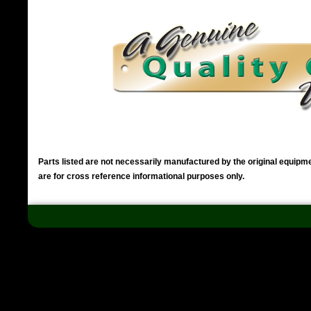
Parts listed are not necessarily manufactured by the original equip
are for cross reference informational purposes only.