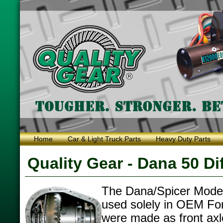
Home
Car & Light Truck Parts
Heavy Duty Parts
Quality Gear - Dana 50 Dif
The Dana/Spicer Model
used solely in OEM For
were made as front axl