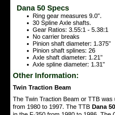
Dana 50 Specs
Ring gear measures 9.0".
30 Spline Axle shafts.
Gear Ratios: 3.55:1 - 5.38:1
No carrier breaks
Pinion shaft diameter: 1.375"
Pinion shaft splines: 26
Axle shaft diameter: 1.21"
Axle spline diameter: 1.31"
Other Information:
Twin Traction Beam
The Twin Traction Beam or TTB was u
from 1980 to 1997. The TTB
Dana 5
in the F-350 from 1980 to 1986. The