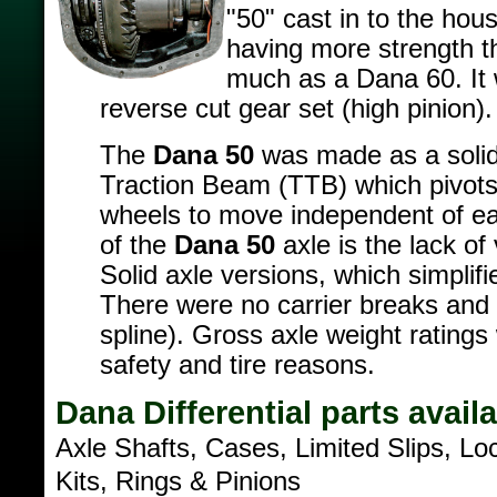
"50" cast in to the hou
having more strength t
much as a Dana 60. It 
reverse cut gear set (high pinion).
The
Dana 50
was made as a solid
Traction Beam (TTB) which pivots 
wheels to move independent of eac
of the
Dana 50
axle is the lack of
Solid axle versions, which simplif
There were no carrier breaks and 
spline). Gross axle weight ratings
safety and tire reasons.
Dana Differential parts avail
Axle Shafts, Cases, Limited Slips, Lo
Kits, Rings & Pinions